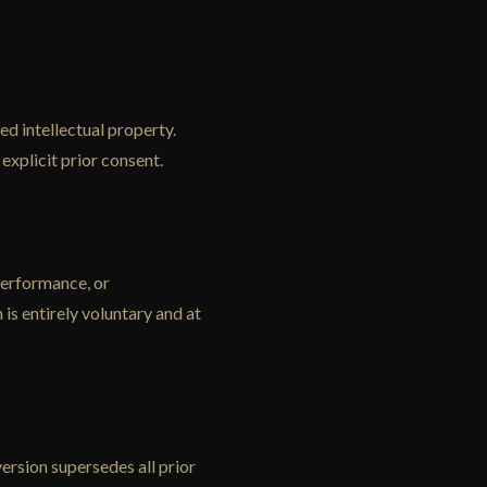
ed intellectual property.
explicit prior consent.
 performance, or
is entirely voluntary and at
rsion supersedes all prior