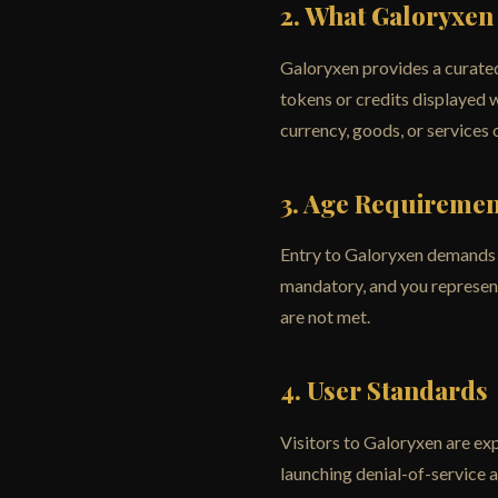
2. What Galoryxen
Galoryxen provides a curated
tokens or credits displayed 
currency, goods, or services 
3. Age Requiremen
Entry to Galoryxen demands th
mandatory, and you represent 
are not met.
4. User Standards
Visitors to Galoryxen are ex
launching denial-of-service 