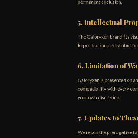
permanent exclusion.
5. Intellectual Pro
The Galoryxen brand, its visu
Reproduction, redistribution,
6. Limitation of W
Galoryxen is presented on an 
compatibility with every conc
your own discretion.
7. Updates to The
We retain the prerogative to