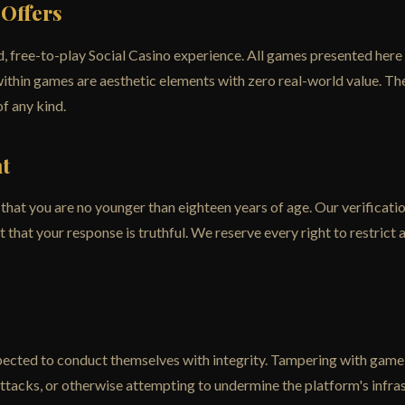
 Offers
, free-to-play Social Casino experience. All games presented here
within games are aesthetic elements with zero real-world value. T
of any kind.
t
at you are no younger than eighteen years of age. Our verification s
that your response is truthful. We reserve every right to restrict 
pected to conduct themselves with integrity. Tampering with game 
attacks, or otherwise attempting to undermine the platform's infras