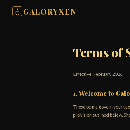
GALORYXEN
Terms of 
Effective: February 2026
1. Welcome to Gal
These terms govern your use 
provision outlined below. Sho