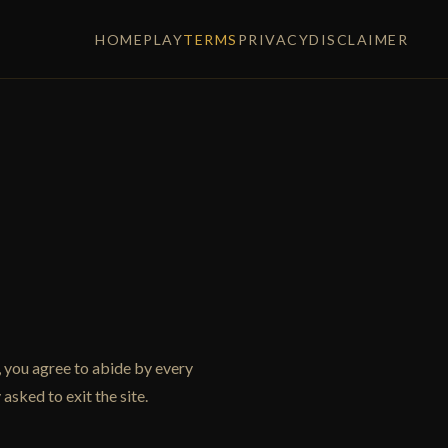
HOME
PLAY
TERMS
PRIVACY
DISCLAIMER
 you agree to abide by every
asked to exit the site.