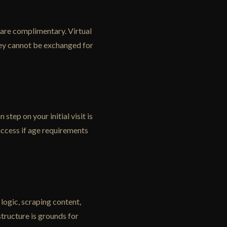
 are complimentary. Virtual
hey cannot be exchanged for
tep on your initial visit is
access if age requirements
logic, scraping content,
tructure is grounds for