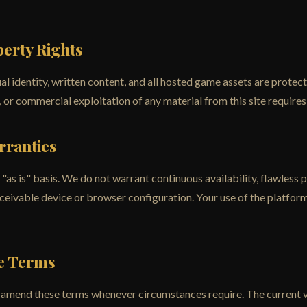
perty Rights
al identity, written content, and all hosted game assets are protect
 or commercial exploitation of any material from this site requires 
arranties
"as is" basis. We do not warrant continuous availability, flawless
eivable device or browser configuration. Your use of the platform 
se Terms
 amend these terms whenever circumstances require. The current ve