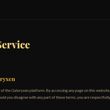
Service
oryxen
of the Galoryxen platform. By accessing any page on this website,
uld you disagree with any part of these terms, you are respectfully 