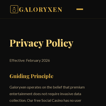
GALORYXEN
Privacy Policy
Effective: February 2026
Guiding Principle
Galoryxen operates on the belief that premium
entertainment does not require invasive data
collection. Our free Social Casino has no user