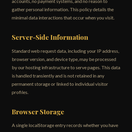
accounts, no payment systems, and no reason to
gather personal information. This policy details the
minimal data interactions that occur when you visit.
Server-Side Information
Standard web request data, including your IP address,
browser version, and device type, may be processed
by our hosting infrastructure to serve pages. This data
is handled transiently and is not retained in any
permanent storage or linked to individual visitor
profiles.
Browser Storage
A single localStorage entry records whether you have