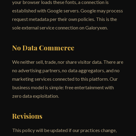
your browser loads these fonts, a connection is
established with Google servers. Google may process
request metadata per their own policies. This is the
sole external service connection on Galoryxen.
No Data Commerce
We neither sell, trade, nor share visitor data. There are
no advertising partners, no data aggregators, and no
marketing services connected to this platform. Our
business model is simple: free entertainment with
zero data exploitation.
Revisions
This policy will be updated if our practices change,