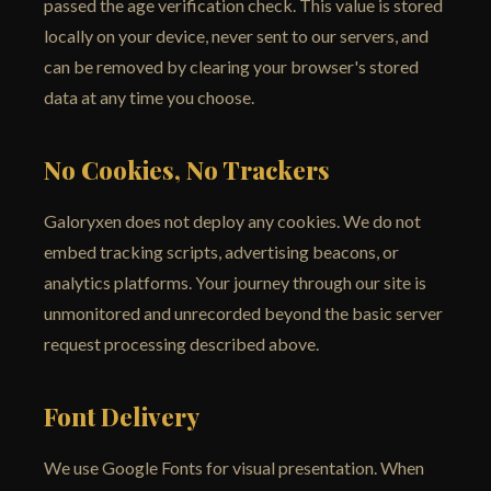
passed the age verification check. This value is stored
locally on your device, never sent to our servers, and
can be removed by clearing your browser's stored
data at any time you choose.
No Cookies, No Trackers
Galoryxen does not deploy any cookies. We do not
embed tracking scripts, advertising beacons, or
analytics platforms. Your journey through our site is
unmonitored and unrecorded beyond the basic server
request processing described above.
Font Delivery
We use Google Fonts for visual presentation. When